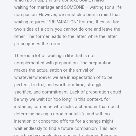
which both apply in this context. SOMETHING –
waiting for marriage and SOMEONE – waiting for a life
companion. However, we must also bear in mind that
waiting requires ‘PREPARATION.’ For me, they are like
two sides of a coin; you cannot do one and leave the
other. The former leads to the latter, while the latter
presupposes the former.
There is a lot of waiting in life that is not
complemented with preparation. The preparation
makes the actualisation or the arrival of
whatever/whoever we are in expectation of to be
perfect, fruitful, and worth our time, struggle,
sacrifice, and commitment. Lack of preparation could
be why we wait for ‘too long.’ In this context, for
instance, someone who lacks a character that could
determine having a good marital life and with no
intention or concerted efforts for a change might
wait endlessly to find a future companion. This lack
may be why people do not want to choose them as