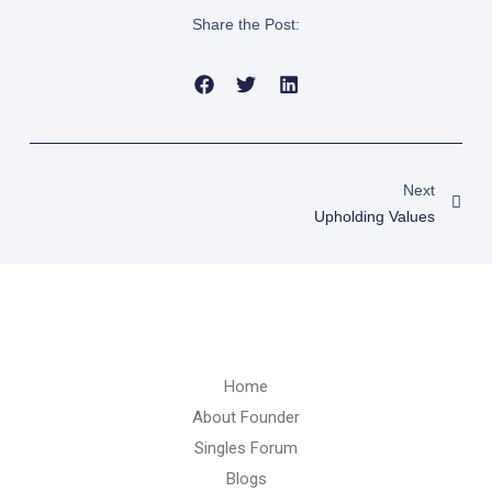
Share the Post:
Nex
Next
Upholding Values
Home
About Founder
Singles Forum
Blogs