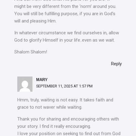
might be very different from the ‘norm’ around you.
You will still be fulfilling purpose, if you are in God’s
will and pleasing Him.
In whatever circumstance we find ourselves in, allow
God to glorify Himself in your life..even as we wait.
Shalom Shalom!
Reply
MARY
SEPTEMBER 11, 2025 AT 1:57 PM
Hmm, truly, waiting is not easy. It takes faith and
grace to not waver while waiting.
Thank you for sharing and encouraging others with
your story. I find it really encouraging.
I love your position on seeking to find out from God