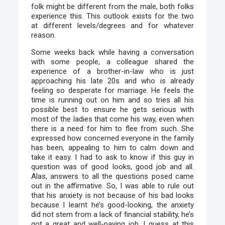
folk might be different from the male, both folks
experience this. This outlook exists for the two
at different levels/degrees and for whatever
reason.
Some weeks back while having a conversation
with some people, a colleague shared the
experience of a brother-in-law who is just
approaching his late 20s and who is already
feeling so desperate for marriage. He feels the
time is running out on him and so tries all his
possible best to ensure he gets serious with
most of the ladies that come his way, even when
there is a need for him to flee from such. She
expressed how concerned everyone in the family
has been, appealing to him to calm down and
take it easy. I had to ask to know if this guy in
question was of good looks, good job and all.
Alas, answers to all the questions posed came
out in the affirmative. So, I was able to rule out
that his anxiety is not because of his bad looks
because I learnt he’s good-looking, the anxiety
did not stem from a lack of financial stability, he’s
got a great and well-paying job. I guess at this