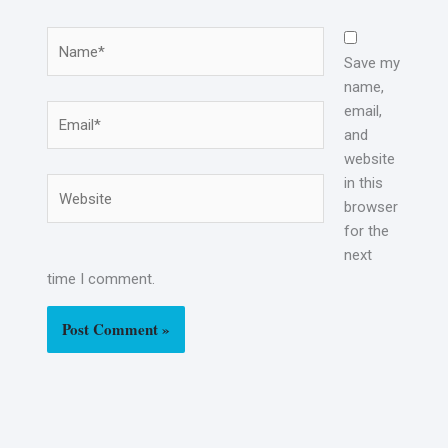
Name*
Save my
name,
email,
Email*
and
website
in this
Website
browser
for the
next
time I comment.