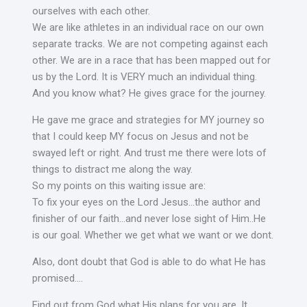
ourselves with each other.
We are like athletes in an individual race on our own
separate tracks. We are not competing against each
other. We are in a race that has been mapped out for
us by the Lord. It is VERY much an individual thing.
And you know what? He gives grace for the journey.
He gave me grace and strategies for MY journey so
that I could keep MY focus on Jesus and not be
swayed left or right. And trust me there were lots of
things to distract me along the way.
So my points on this waiting issue are:
To fix your eyes on the Lord Jesus…the author and
finisher of our faith…and never lose sight of Him..He
is our goal. Whether we get what we want or we dont.
Also, dont doubt that God is able to do what He has
promised….
Find out from God what His plans for you are. It