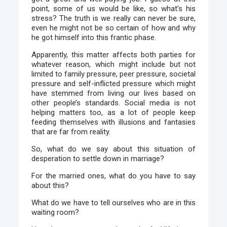
point, some of us would be like, so what’s his
stress? The truth is we really can never be sure,
even he might not be so certain of how and why
he got himself into this frantic phase.
Apparently, this matter affects both parties for
whatever reason, which might include but not
limited to family pressure, peer pressure, societal
pressure and self-inflicted pressure which might
have stemmed from living our lives based on
other people’s standards. Social media is not
helping matters too, as a lot of people keep
feeding themselves with illusions and fantasies
that are far from reality.
So, what do we say about this situation of
desperation to settle down in marriage?
For the married ones, what do you have to say
about this?
What do we have to tell ourselves who are in this
waiting room?