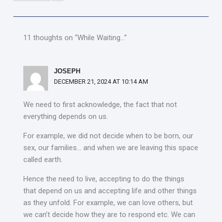
11 thoughts on “While Waiting…”
JOSEPH
DECEMBER 21, 2024 AT 10:14 AM
We need to first acknowledge, the fact that not
everything depends on us.
For example, we did not decide when to be born, our
sex, our families… and when we are leaving this space
called earth.
Hence the need to live, accepting to do the things
that depend on us and accepting life and other things
as they unfold. For example, we can love others, but
we can’t decide how they are to respond etc. We can