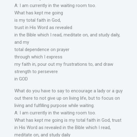
A: I am currently in the waiting room too.
What has kept me going
is my total faith in God,
trust in His Word as revealed
in the Bible which I read, meditate on, and study daily,
and my
total dependence on prayer
through which I express
my faith in, pour out my frustrations to, and draw
strength to persevere
in GOD
What do you have to say to encourage a lady or a guy
out there to not give up on living life, but to focus on
living and fulfilling purpose while waiting.
A: I am currently in the waiting room too.
What has kept me going is my total faith in God, trust
in His Word as revealed in the Bible which I read,
meditate on, and study daily