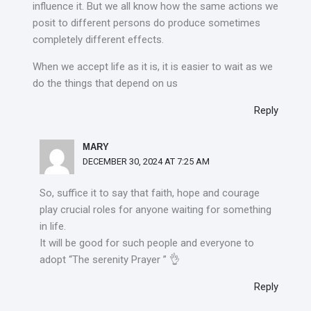
influence it. But we all know how the same actions we
posit to different persons do produce sometimes
completely different effects.
When we accept life as it is, it is easier to wait as we
do the things that depend on us
Reply
MARY
DECEMBER 30, 2024 AT 7:25 AM
So, suffice it to say that faith, hope and courage
play crucial roles for anyone waiting for something
in life.
It will be good for such people and everyone to
adopt “The serenity Prayer ” 👌
Reply