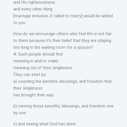
and His righteousness
and every other thing
[marriage inclusive, if called to marry] would be added
to you.
How do we encourage others who feel life is not fair
to them because it’s their belief that they are staying
too long in the waiting room for a spouse?
A: Such people should find
meaning in and/or make
meaning out of their singleness.
They can start by:
a) counting the benefits, blessings, and freedom that
their singleness
has brought their way
b) naming those benefits, blessings, and freedom one
by one
c) and seeing what God has done