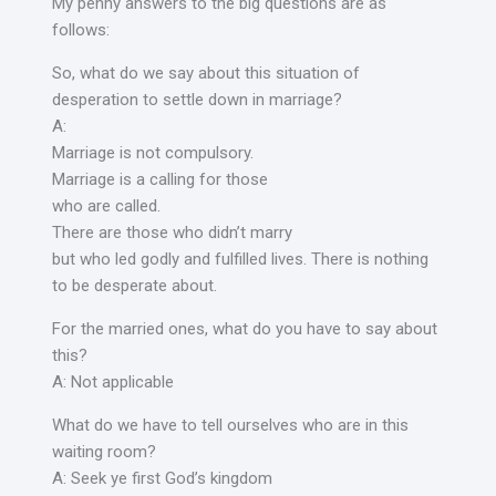
My penny answers to the big questions are as
follows:
So, what do we say about this situation of
desperation to settle down in marriage?
A:
Marriage is not compulsory.
Marriage is a calling for those
who are called.
There are those who didn’t marry
but who led godly and fulfilled lives. There is nothing
to be desperate about.
For the married ones, what do you have to say about
this?
A: Not applicable
What do we have to tell ourselves who are in this
waiting room?
A: Seek ye first God’s kingdom