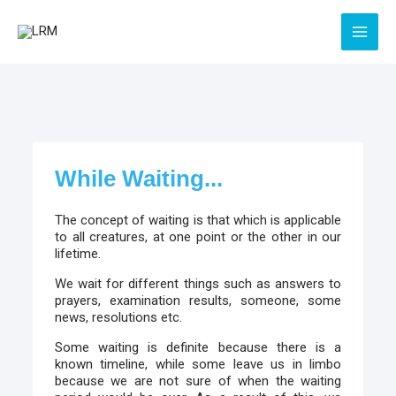
Skip
to
content
While Waiting...
The concept of waiting is that which is applicable
to all creatures, at one point or the other in our
lifetime.
We wait for different things such as answers to
prayers, examination results, someone, some
news, resolutions etc.
Some waiting is definite because there is a
known timeline, while some leave us in limbo
because we are not sure of when the waiting