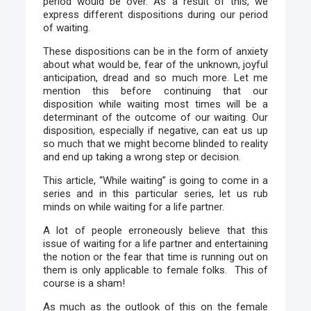
period would be over. As a result of this, we
express different dispositions during our period
of waiting.
These dispositions can be in the form of anxiety
about what would be, fear of the unknown, joyful
anticipation, dread and so much more. Let me
mention this before continuing that our
disposition while waiting most times will be a
determinant of the outcome of our waiting. Our
disposition, especially if negative, can eat us up
so much that we might become blinded to reality
and end up taking a wrong step or decision.
This article, “While waiting” is going to come in a
series and in this particular series, let us rub
minds on while waiting for a life partner.
A lot of people erroneously believe that this
issue of waiting for a life partner and entertaining
the notion or the fear that time is running out on
them is only applicable to female folks. This of
course is a sham!
As much as the outlook of this on the female