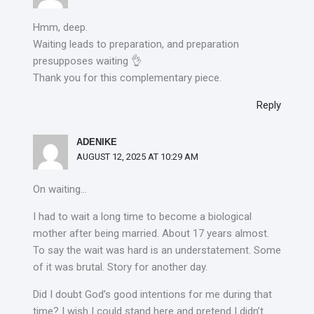
Hmm, deep.
Waiting leads to preparation, and preparation
presupposes waiting 👌
Thank you for this complementary piece.
Reply
ADENIKE
AUGUST 12, 2025 AT 10:29 AM
On waiting…
I had to wait a long time to become a biological
mother after being married. About 17 years almost.
To say the wait was hard is an understatement. Some
of it was brutal. Story for another day.
Did I doubt God’s good intentions for me during that
time? I wish I could stand here and pretend I didn’t.