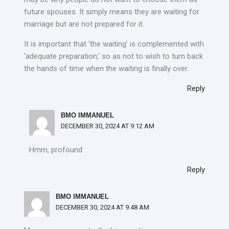
future spouses. It simply means they are waiting for
marriage but are not prepared for it.
It is important that ‘the waiting’ is complemented with
‘adequate preparation,’ so as not to wish to turn back
the hands of time when the waiting is finally over.
Reply
BMO IMMANUEL
DECEMBER 30, 2024 AT 9:12 AM
Hmm, profound
Reply
BMO IMMANUEL
DECEMBER 30, 2024 AT 9:48 AM