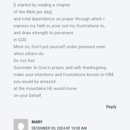
[I started by reading a chapter
of the Bible per day],
and total dependence on prayer through which I
express my faith in, pour out my frustrations to,
and draw strength to persevere
in GOD.
More so, Don’t put yourself under pressure even
when others do.
Do not fret.
Surrender to God in prayer, and with thanksgiving
make your intentions and frustrations known to HIM;
you would be amazed
at the mountains HE would move
on your behalf.
Reply
MARY
DECEMBER 30, 2024 AT 10:03 AM