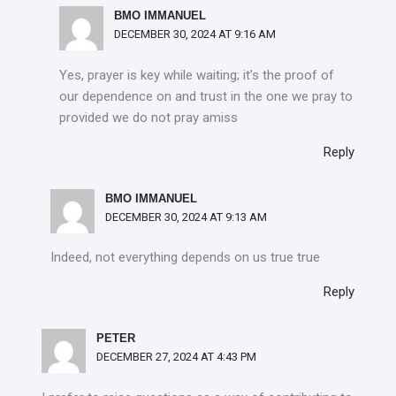
BMO IMMANUEL
DECEMBER 30, 2024 AT 9:16 AM
Yes, prayer is key while waiting; it’s the proof of
our dependence on and trust in the one we pray to
provided we do not pray amiss
Reply
BMO IMMANUEL
DECEMBER 30, 2024 AT 9:13 AM
Indeed, not everything depends on us true true
Reply
PETER
DECEMBER 27, 2024 AT 4:43 PM