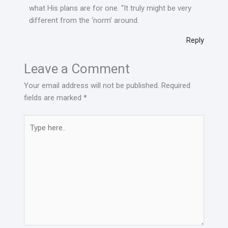
what His plans are for one. “It truly might be very
different from the ‘norm’ around.
Reply
Leave a Comment
Your email address will not be published.
Required
fields are marked
*
Type
here..