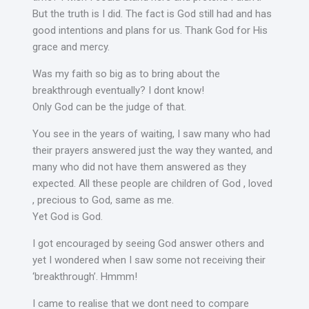
But the truth is I did. The fact is God still had and has
good intentions and plans for us. Thank God for His
grace and mercy.
Was my faith so big as to bring about the
breakthrough eventually? I dont know!
Only God can be the judge of that.
You see in the years of waiting, I saw many who had
their prayers answered just the way they wanted, and
many who did not have them answered as they
expected. All these people are children of God , loved
, precious to God, same as me.
Yet God is God.
I got encouraged by seeing God answer others and
yet I wondered when I saw some not receiving their
‘breakthrough’. Hmmm!
I came to realise that we dont need to compare