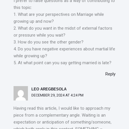
I prefer to raise questions as a way of contributing to
this topic:
1. What are your perspectives on Marriage while
growing up and now?
2. What do you want in the midst of external factors
or pressure while you wait?
3. How do you see the other gender?
4. Do you have negative experiences about martial life
while growing up?
5. At what point can you say getting married is late?
Reply
LEO AREGBESOLA
DECEMBER 29, 2024 AT 4:24 PM
Having read this article, I would like to approach my
piece from a complementary angle. Waiting is an
expectation or anticipation of something/someone,