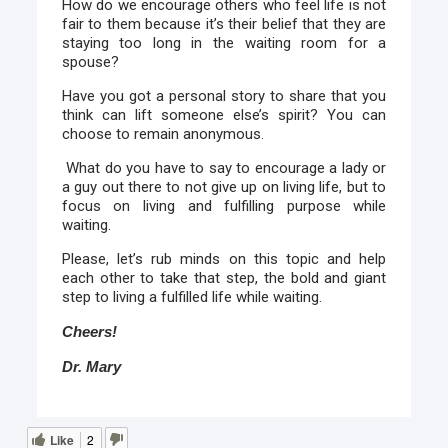
How do we encourage others who feel life is not
fair to them because it’s their belief that they are
staying too long in the waiting room for a
spouse?
Have you got a personal story to share that you
think can lift someone else’s spirit? You can
choose to remain anonymous.
What do you have to say to encourage a lady or
a guy out there to not give up on living life, but to
focus on living and fulfilling purpose while
waiting.
Please, let’s rub minds on this topic and help
each other to take that step, the bold and giant
step to living a fulfilled life while waiting.
Cheers!
Dr. Mary
Like
2