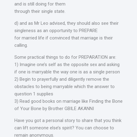
and is still doing for them
through their single state.
d) and as Mr Leo advised, they should also see their
singleness as an opportunity to PREPARE
for married life if convinced that marriage is their
calling.
Some practical things to do for PREPARATION are:
1) Imagine one’s self as the opposite sex and asking
if one is marryable the way one is as a single person
2) Begin to prayerfully and diligently remove the
obstacles to being marryable which the answer to
question 1 supplies
3) Read good books on marriage like Finding the Bone
of Your Bone by Brother GBILE AKANNI
Have you got a personal story to share that you think
can lift someone else’s spirit? You can choose to
remain anonymous.