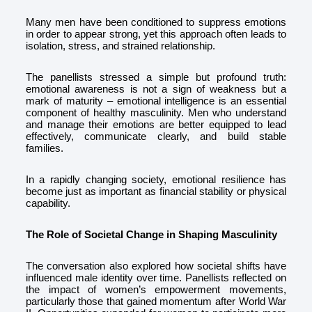
Many men have been conditioned to suppress emotions
in order to appear strong, yet this approach often leads to
isolation, stress, and strained relationship.
The panellists stressed a simple but profound truth:
emotional awareness is not a sign of weakness but a
mark of maturity – emotional intelligence is an essential
component of healthy masculinity. Men who understand
and manage their emotions are better equipped to lead
effectively, communicate clearly, and build stable
families.
In a rapidly changing society, emotional resilience has
become just as important as financial stability or physical
capability.
The Role of Societal Change in Shaping Masculinity
The conversation also explored how societal shifts have
influenced male identity over time. Panellists reflected on
the impact of women’s empowerment movements,
particularly those that gained momentum after World War