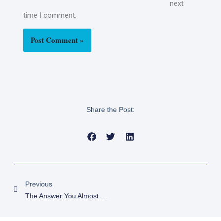
next
time I comment.
Share the Post:
Prev
Previous
The Answer You Almost Missed