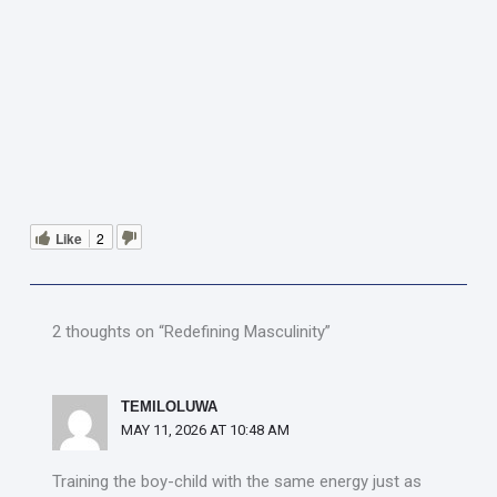
Like
2
2 thoughts on “Redefining Masculinity”
TEMILOLUWA
MAY 11, 2026 AT 10:48 AM
Training the boy-child with the same energy just as