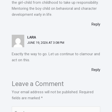
the girl-child from childhood to take up responsibility.
Mentoring the boy child on behavioral and character
development early in life.
Reply
LARA
JUNE 19, 2026 AT 3:08 PM
Exactly the way to go. Let us continue to clamour and
act on this.
Reply
Leave a Comment
Your email address will not be published.
Required
fields are marked
*
Type