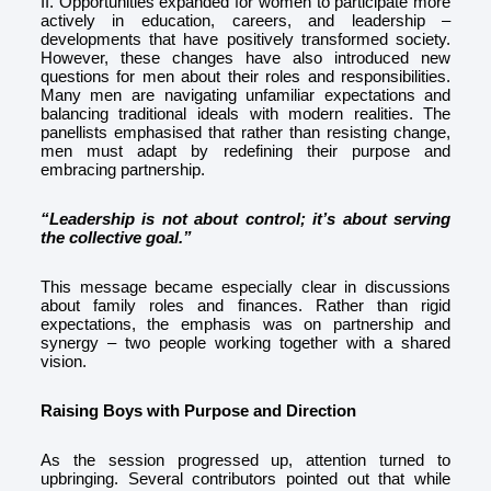
II. Opportunities expanded for women to participate more
actively in education, careers, and leadership –
developments that have positively transformed society.
However, these changes have also introduced new
questions for men about their roles and responsibilities.
Many men are navigating unfamiliar expectations and
balancing traditional ideals with modern realities. The
panellists emphasised that rather than resisting change,
men must adapt by redefining their purpose and
embracing partnership.
“Leadership is not about control; it’s about serving
the collective goal.”
This message became especially clear in discussions
about family roles and finances. Rather than rigid
expectations, the emphasis was on partnership and
synergy – two people working together with a shared
vision.
Raising Boys with Purpose and Direction
As the session progressed up, attention turned to
upbringing. Several contributors pointed out that while