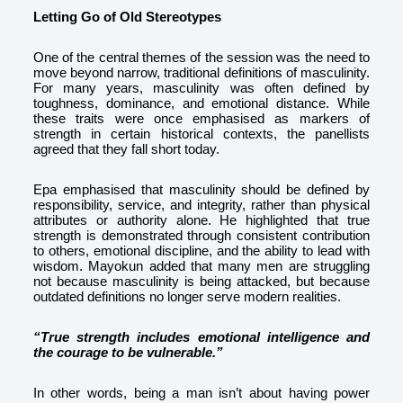
Letting Go of Old Stereotypes
One of the central themes of the session was the need to
move beyond narrow, traditional definitions of masculinity.
For many years, masculinity was often defined by
toughness, dominance, and emotional distance. While
these traits were once emphasised as markers of
strength in certain historical contexts, the panellists
agreed that they fall short today.
Epa emphasised that masculinity should be defined by
responsibility, service, and integrity, rather than physical
attributes or authority alone. He highlighted that true
strength is demonstrated through consistent contribution
to others, emotional discipline, and the ability to lead with
wisdom. Mayokun added that many men are struggling
not because masculinity is being attacked, but because
outdated definitions no longer serve modern realities.
“True strength includes emotional intelligence and
the courage to be vulnerable.”
In other words, being a man isn’t about having power