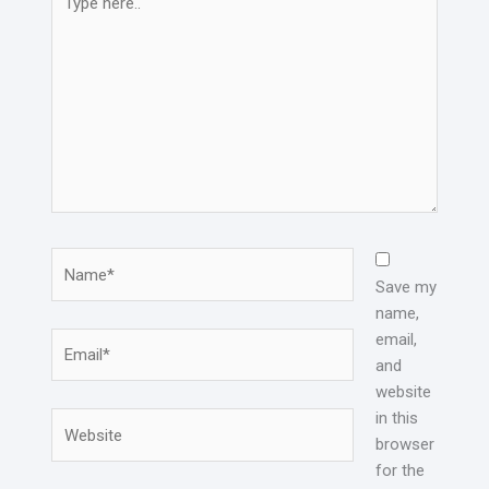
here..
Name*
Save my
name,
email,
Email*
and
website
in this
Website
browser
for the