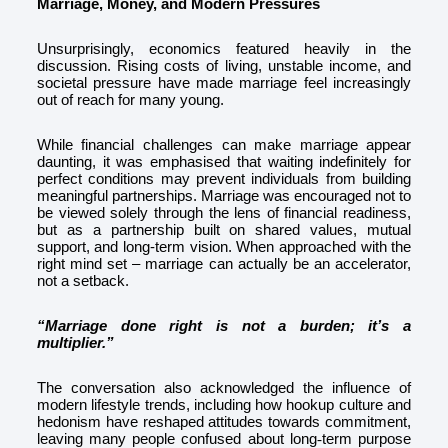
Marriage, Money, and Modern Pressures
Unsurprisingly, economics featured heavily in the
discussion. Rising costs of living, unstable income, and
societal pressure have made marriage feel increasingly
out of reach for many young.
While financial challenges can make marriage appear
daunting, it was emphasised that waiting indefinitely for
perfect conditions may prevent individuals from building
meaningful partnerships. Marriage was encouraged not to
be viewed solely through the lens of financial readiness,
but as a partnership built on shared values, mutual
support, and long-term vision. When approached with the
right mind set – marriage can actually be an accelerator,
not a setback.
“Marriage done right is not a burden; it’s a
multiplier.”
The conversation also acknowledged the influence of
modern lifestyle trends, including how hookup culture and
hedonism have reshaped attitudes towards commitment,
leaving many people confused about long
term purpose
‑