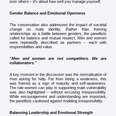
over others – it’s about how well you manage yourself.
Gender Balance and Emotional Openness
The conversation also addressed the impact of societal
change on male identity. Rather than framing
relationships as a battle between genders, the panellists
called for balance and mutual respect. Men and women
were repeatedly described as partners – each with
responsibilities and value.
“Men and women are not competitors. We are
collaborators.”
A key moment in the discussion was the normalisation of
men asking for help. Far from being a weakness, this
was framed as a sign of maturity and self-awareness.
The role women can play in supporting male vulnerability
was also highlighted – without excusing irresponsibility.
While encouragement and understanding are important,
the panellists cautioned against enabling irresponsibility.
Balancing Leadership and Emotional Strength