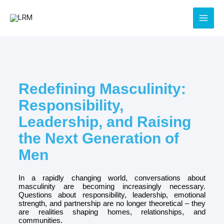
Skip
to
content
Redefining Masculinity:
Responsibility,
Leadership, and Raising
the Next Generation of
Men
In a rapidly changing world, conversations about
masculinity are becoming increasingly necessary.
Questions about responsibility, leadership, emotional
strength, and partnership are no longer theoretical – they
are realities shaping homes, relationships, and
communities.