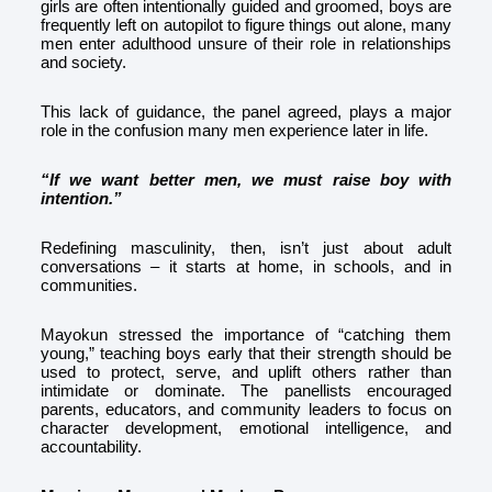
girls are often intentionally guided and groomed, boys are
frequently left on autopilot to figure things out alone, many
men enter adulthood unsure of their role in relationships
and society.
This lack of guidance, the panel agreed, plays a major
role in the confusion many men experience later in life.
“If we want better men, we must raise boy with
intention.”
Redefining masculinity, then, isn’t just about adult
conversations – it starts at home, in schools, and in
communities.
Mayokun stressed the importance of “catching them
young,” teaching boys early that their strength should be
used to protect, serve, and uplift others rather than
intimidate or dominate. The panellists encouraged
parents, educators, and community leaders to focus on
character development, emotional intelligence, and
accountability.