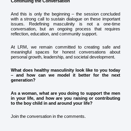
Continuing the Conversation
And this is only the beginning – the session concluded
with a strong call to sustain dialogue on these important
issues. Redefining masculinity is not a one-time
conversation, but an ongoing process that requires
reflection, education, and community support.
At LRM, we remain committed to creating safe and
meaningful spaces for honest conversations about
personal growth, leadership, and societal development.
What does healthy masculinity look like to you today
– and how can we model it better for the next
generation?
As a woman, what are you doing to support the men
in your life, and how are you raising or contributing
to the boy child in and around your life?
Join the conversation in the comments.