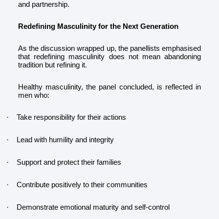
and partnership.
Redefining Masculinity for the Next Generation
As the discussion wrapped up, the panellists emphasised
that redefining masculinity does not mean abandoning
tradition but refining it.
Healthy masculinity, the panel concluded, is reflected in
men who:
Take responsibility for their actions
·
Lead with humility and integrity
·
Support and protect their families
·
Contribute positively to their communities
·
Demonstrate emotional maturity and self-control
·