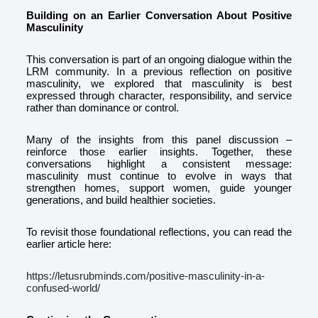
Building on an Earlier Conversation About Positive
Masculinity
This conversation is part of an ongoing dialogue within the
LRM community. In a previous reflection on positive
masculinity, we explored that masculinity is best
expressed through character, responsibility, and service
rather than dominance or control.
Many of the insights from this panel discussion –
reinforce those earlier insights. Together, these
conversations highlight a consistent message:
masculinity must continue to evolve in ways that
strengthen homes, support women, guide younger
generations, and build healthier societies.
To revisit those foundational reflections, you can read the
earlier article here:
https://letusrubminds.com/positive-masculinity-in-a-
confused-world/