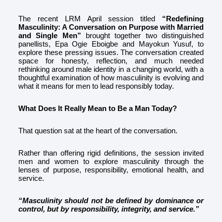
The recent LRM April session titled
“Redefining
Masculinity: A Conversation on Purpose with Married
and Single Men”
brought together two distinguished
panellists, Epa Ogie Eboigbe and Mayokun Yusuf, to
explore these pressing issues. The conversation created
space for honesty, reflection, and much needed
rethinking around male identity in a changing world, with a
thoughtful examination of how masculinity is evolving and
what it means for men to lead responsibly today.
What Does It Really Mean to Be a Man Today?
That question sat at the heart of the conversation.
Rather than offering rigid definitions, the session invited
men and women to explore masculinity through the
lenses of purpose, responsibility, emotional health, and
service.
“Masculinity should not be defined by dominance or
control, but by responsibility, integrity, and service.”