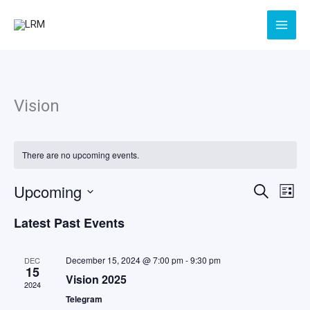
Skip
to
content
Vision
There are no upcoming events.
Upcoming
Events
Even
Search
List
Search
View
Select
Latest Past Events
and
Navig
date.
Views
Navigation
December 15, 2024 @ 7:00 pm
-
9:30 pm
DEC
15
Vision 2025
2024
Telegram