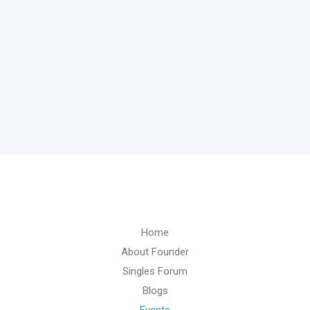
Home
About Founder
Singles Forum
Blogs